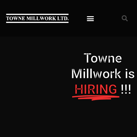
Towne
Millwork is
HIRING
!!!