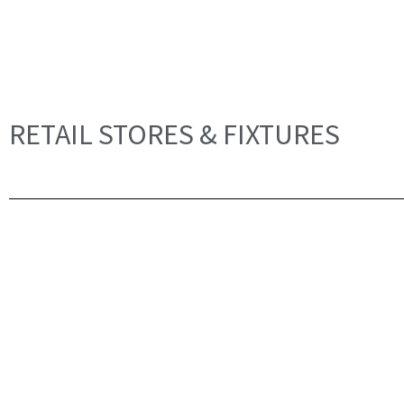
RETAIL STORES & FIXTURES