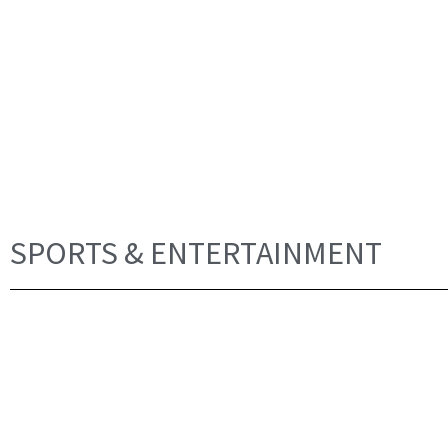
SPORTS & ENTERTAINMENT