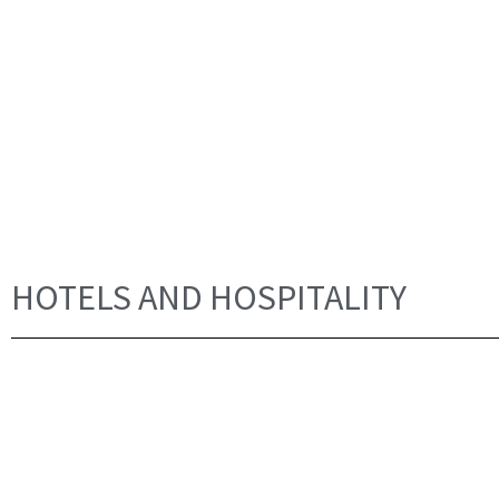
HOTELS AND HOSPITALITY