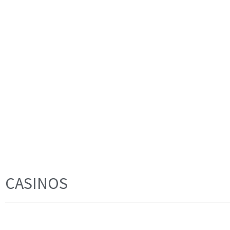
CASINOS