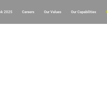
ok 2025
Careers
Our Values
Our Capabilities