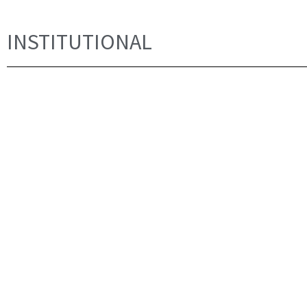
INSTITUTIONAL