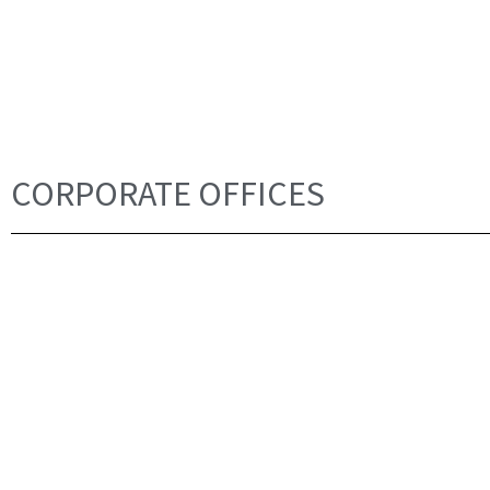
CORPORATE OFFICES