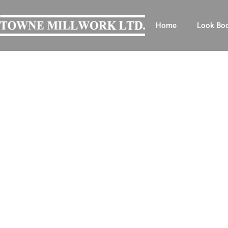
Home
Look Bo
OUR