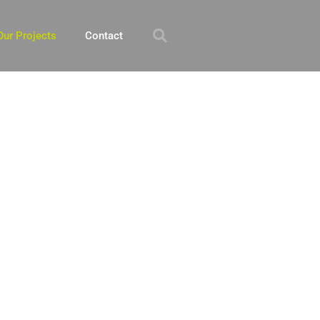
Our Projects
Contact