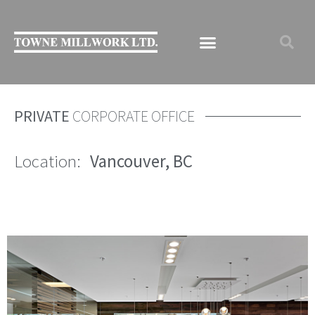
PRIVATE
CORPORATE OFFICE
Location:
Vancouver, BC