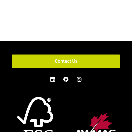
Contact Us