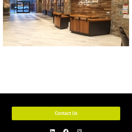
Contact Us