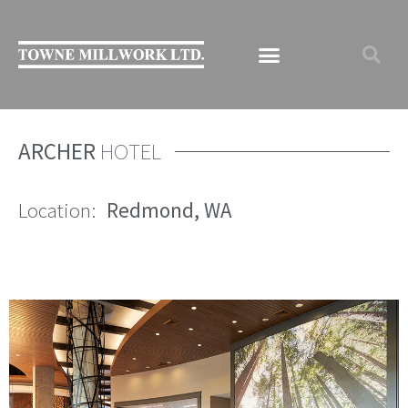
ARCHER
HOTEL
Location:
Redmond, WA