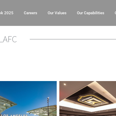
ok 2025
Careers
Our Values
Our Capabilities
LAFC