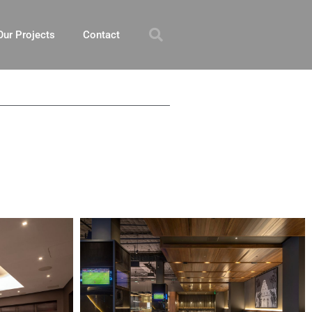
Our Projects
Contact