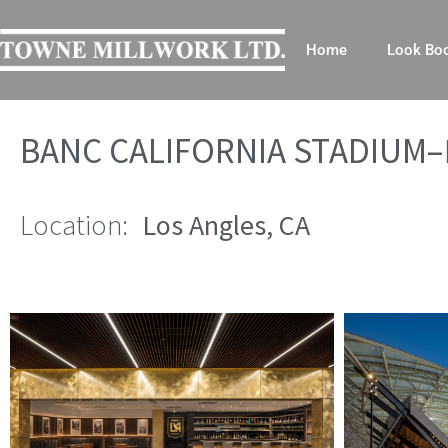
Home
Look Bo
BANC CALIFORNIA STADIUM–
Location:
Los Angles, CA