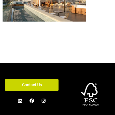
Contact Us