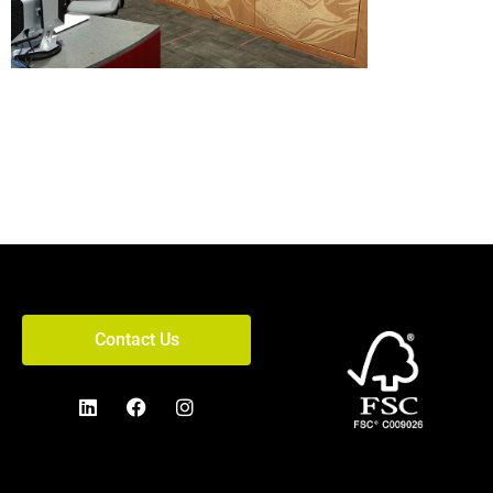
Contact Us