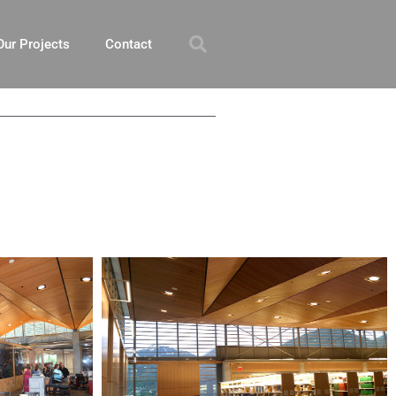
Our Projects
Contact