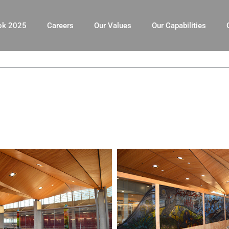
ok 2025
Careers
Our Values
Our Capabilities