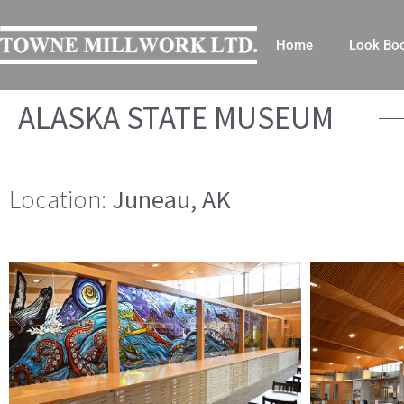
Home
Look Bo
ALASKA STATE MUSEUM
Location:
Juneau, AK