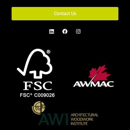
Contact Us