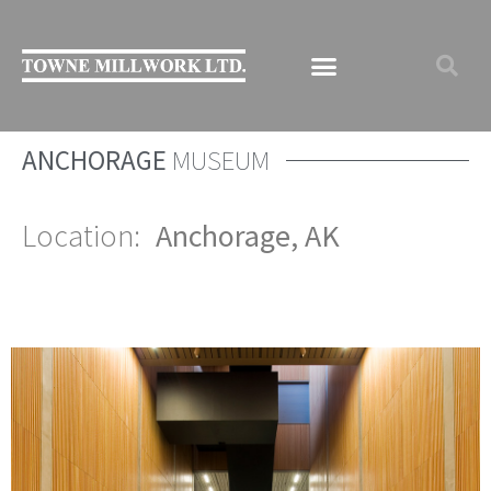
ANCHORAGE
MUSEUM
Location:
Anchorage, AK