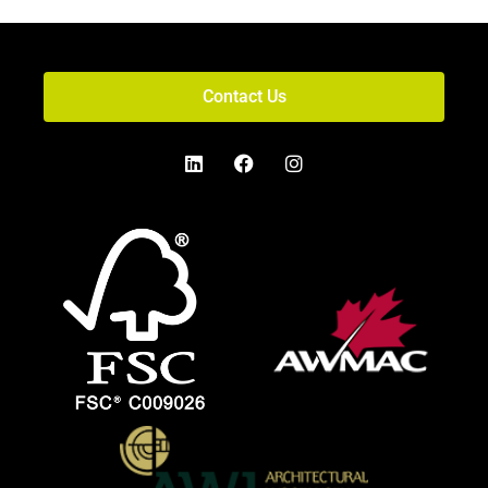
Contact Us