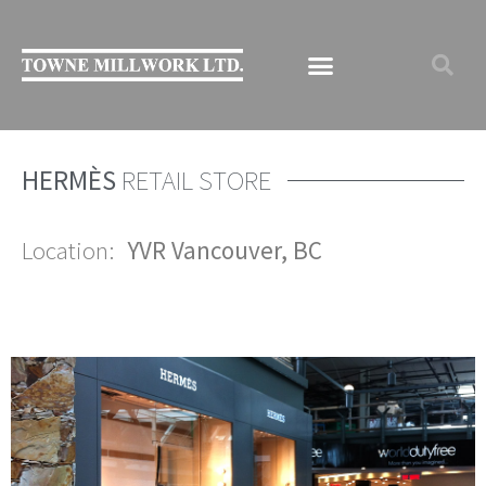
HERMÈS
RETAIL STORE
Location:
YVR
Vancouver, BC