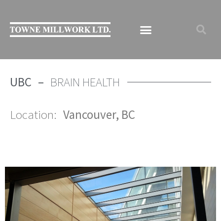
UBC –
BRAIN HEALTH
Location:
Vancouver, BC