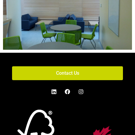
Contact Us