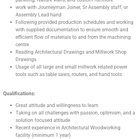
work with Journeyman Joiner, Sr Assembly staff, or
Assembly Lead hand
Following provided production schedules and working
with supplied documentation to ensure smooth and
efficient flow of materials to and from the machining
centre
Reading Architectural Drawings and Millwork Shop
Drawings
Usage of all large and small millwork related power
tools such as table saws, routers, and hand tools
Qualifications:
Great attitude and willingness to learn
Taking on all challenges with passion, optimism, and a
solution focused attitude
Recent experience in Architectural Woodworking
facility (minimum 1 year)