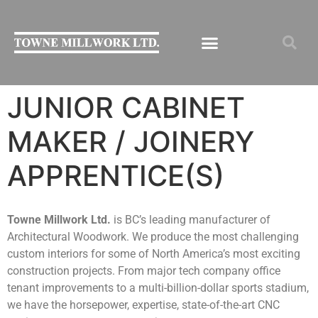
JUNIOR CABINET
MAKER / JOINERY
APPRENTICE(S)
Towne Millwork Ltd.
is BC’s leading manufacturer of
Architectural Woodwork. We produce the most challenging
custom interiors for some of North America’s most exciting
construction projects. From major tech company office
tenant improvements to a multi-billion-dollar sports stadium,
we have the horsepower, expertise, state-of-the-art CNC