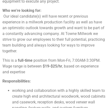
equipment to execute any project.
Who we’re looking for:
Our ideal candidate(s) will have recent or previous
experience in a millwork production facility as well as have
an optimistic outlook towards growth and want to be part of
a constantly advancing company. At Towne Millwork we
strive to grow our employees to their full potential, practicing
team building and always looking for ways to improve
together.
This is a
full-time
position from Mon-Fri, 7:00AM-3:30PM.
Wage range is between
$19-$25/hr
, based on experience
and expertise
Responsibilities:
working and collaboration with a highly skilled team to
create high end architectural woodwork, wood cabinets
and casework, reception desks, wood veneer wall
paneling, feature walls, and custom furniture