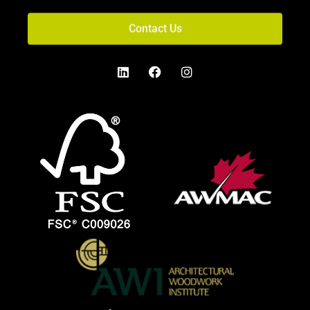
Contact Us