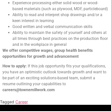
Experience processing either solid wood or wood-
based materials (such as plywood, MDF, particleboard)
Ability to read and interpret shop drawings and/or a
keen interest in learning
Good written and verbal communication skills
Ability to maintain the safety of yourself and others at
all times through best practices on the production floor
and in the workplace in general
We offer competitive wages, group health benefits
opportunities for growth and advancement
How to apply:
If this job opportunity fits your qualifications,
you have an optimistic outlook towards growth and want to
be part of an exciting solutions-based team, submit a
resume outlining your capabilities to
careers@townemillwork.com
Tagged
Career