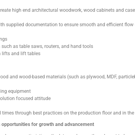
 create high end architectural woodwork, wood cabinets and cas
th supplied documentation to ensure smooth and efficient flow 
ings
s such as table saws, routers, and hand tools
fts and lift tables
wood and wood-based materials (such as plywood, MDF, particleb
ling equipment
olution focused attitude
ll times through best practices on the production floor and in th
as opportunities for growth and advancement