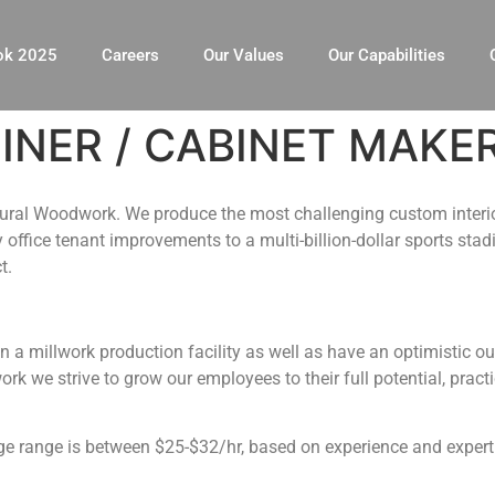
ok 2025
Careers
Our Values
Our Capabilities
NER / CABINET MAKE
ctural Woodwork. We produce the most challenging custom interi
office tenant improvements to a multi-billion-dollar sports sta
t.
 in a millwork production facility as well as have an optimistic
k we strive to grow our employees to their full potential, prac
 range is between $25-$32/hr, based on experience and expert