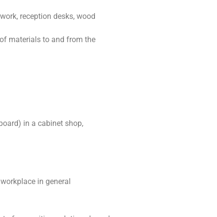
ework, reception desks, wood
of materials to and from the
oard) in a cabinet shop,
e workplace in general