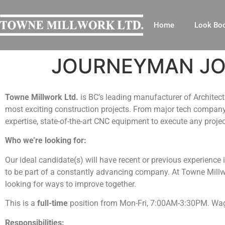
Home
Look Bo
JOURNEYMAN JOI
Towne Millwork Ltd.
is BC’s leading manufacturer of Archite
most exciting construction projects. From major tech company 
expertise, state-of-the-art CNC equipment to execute any projec
Who we’re looking for:
Our ideal candidate(s) will have recent or previous experience
to be part of a constantly advancing company. At Towne Millwor
looking for ways to improve together.
This is a
full-time
position from Mon-Fri, 7:00AM-3:30PM. Wage
Responsibilities: