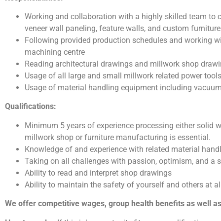
Working and collaboration with a highly skilled team to
veneer wall paneling, feature walls, and custom furniture
Following provided production schedules and working wi
machining centre
Reading architectural drawings and millwork shop draw
Usage of all large and small millwork related power tool
Usage of material handling equipment including vacuum li
Qualifications:
Minimum 5 years of experience processing either solid 
millwork shop or furniture manufacturing is essential.
Knowledge of and experience with related material hand
Taking on all challenges with passion, optimism, and a s
Ability to read and interpret shop drawings
Ability to maintain the safety of yourself and others at a
We offer competitive wages, group health benefits as well 