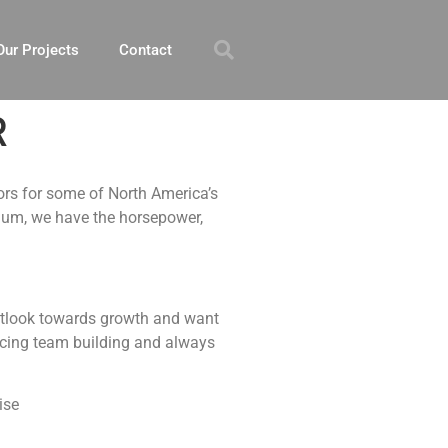
Our Projects
Contact
R
ors for some of North America’s
dium, we have the horsepower,
 outlook towards growth and want
ticing team building and always
ise